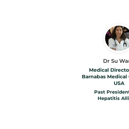
Dr Su Wa
Medical Director
Barnabas Medical 
USA
Past President
Hepatitis All