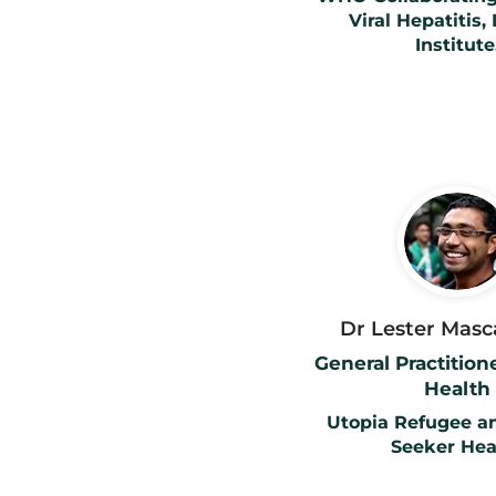
Viral Hepatitis,
Institute
Dr Lester Mas
General Practitio
Health
Utopia Refugee a
Seeker Hea