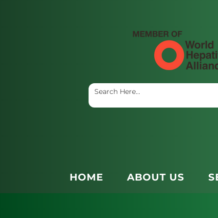
HOME
ABOUT US
S