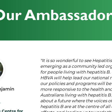
Our Ambassador
"It is so wonderful to see Hepatiti
emerging as a community led org
for people living with hepatitis B.
HBVA will help lead our national r
our policies and programs will b
njamin
more responsive to the health an
Australians living with hepatitis B.
about a future where the voices of
r
hepatitis B are at the centre of al
 Centre for