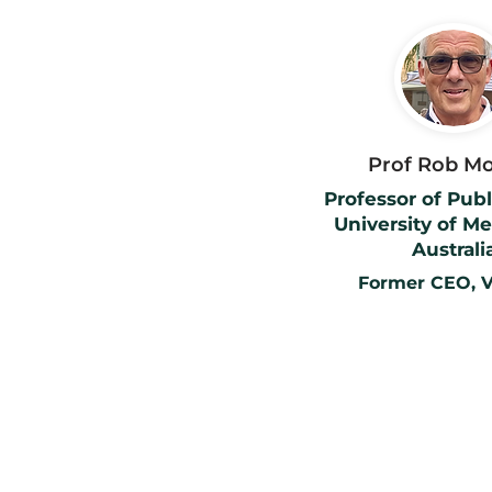
Prof Rob M
Professor of Publ
University of M
Australi
Former CEO, V