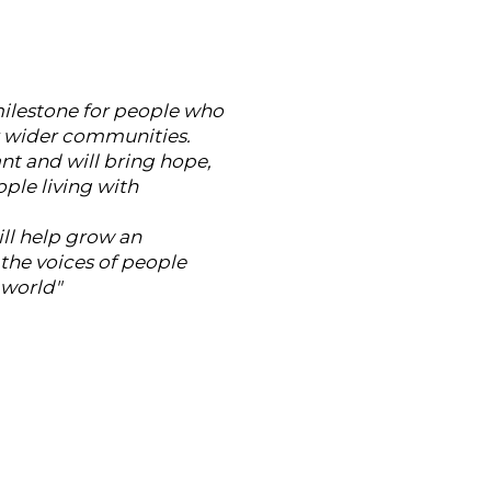
 milestone for people who
ur wider communities.
ant and will bring hope,
ple living with
ill help grow an
he voices of people
 world"