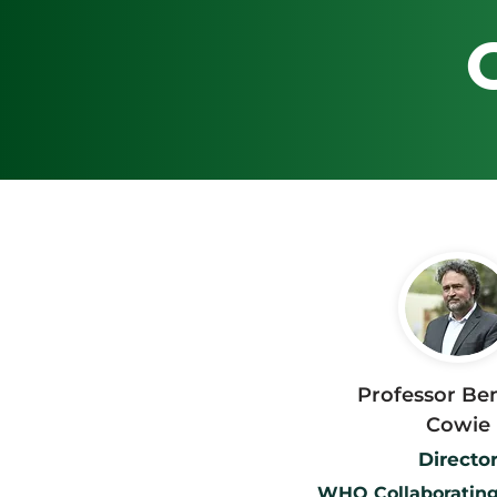
Professor Be
Cowie
Directo
WHO Collaborating