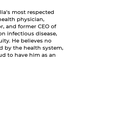
alia's most respected
health physician,
or, and former CEO of
n infectious disease,
ity. He believes no
 by the health system,
ud to have him as an