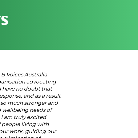
s
s B Voices Australia
anisation advocating
 I have no doubt that
esponse, and as a result
e so much stronger and
d wellbeing needs of
 I am truly excited
 people living with
l our work, guiding our