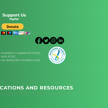
Australia is a registered charity
with ACNC.
 tax-deductible (Australia only).
ICATIONS AND RESOURCES