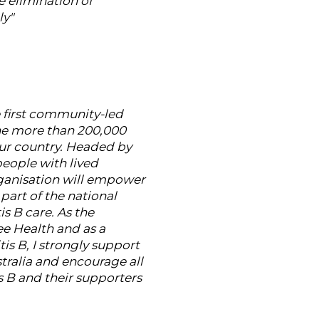
e elimination of
ly"
e first community-led
the more than 200,000
our country. Headed by
eople with lived
ganisation will empower
 part of the national
is B care. As the
e Health and as a
tis B, I strongly support
tralia and encourage all
s B and their supporters