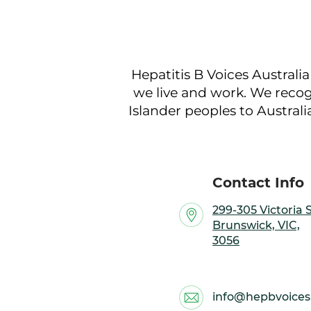
Hepatitis B Voices Australi
we live and work. We recog
Islander peoples to Australi
Contact Info
299-305 Victoria S
Brunswick, VIC,
3056
info@hepbvoices