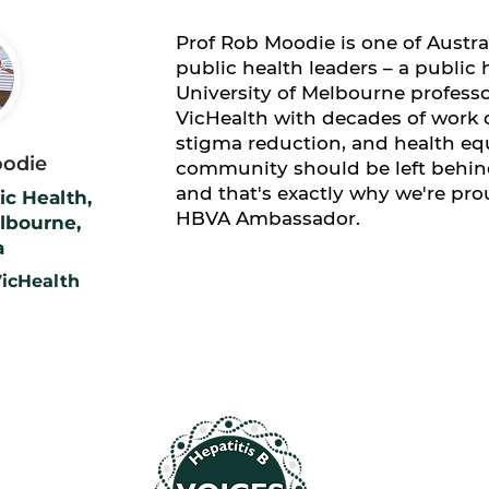
​Prof Rob Moodie is one of Austr
public health leaders – a public 
University of Melbourne profess
VicHealth with decades of work o
stigma reduction, and health equ
oodie
community should be left behind
and that's exactly why we're pro
ic Health,
HBVA Ambassador.
elbourne,
a
icHealth