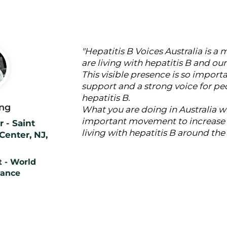
"Hepatitis B Voices Australia is a
are living with hepatitis B and o
This visible presence is so import
support and a strong voice for peo
hepatitis B.
ng
What you are doing in Australia w
important movement to increase t
 - Saint
living with hepatitis B around the
Center, NJ,
 - World
iance