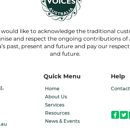
a would like to acknowledge the traditional cus
nise and respect the ongoing contributions of A
a’s past, present and future and pay our respect 
and future.
Quick Menu
Help
t,
Home
Contact
About Us
Services
Resources
News & Events
.au