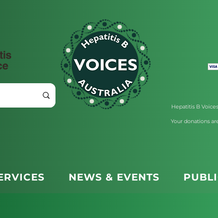
Hepatitis B Voices 
Your donations are
ERVICES
NEWS & EVENTS
PUBL