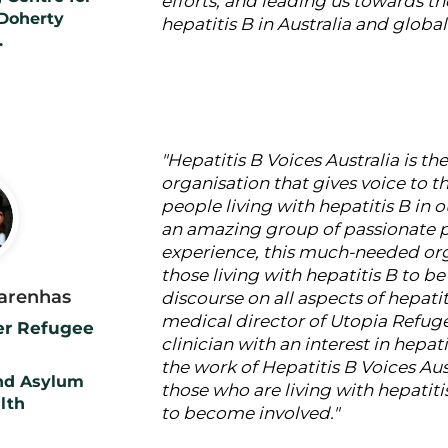
efforts, and leading us towards th
 Doherty
hepatitis B in Australia and global
.
"Hepatitis B Voices Australia is th
organisation that gives voice to 
people living with hepatitis B in 
an amazing group of passionate p
experience, this much-needed or
those living with hepatitis B to be
carenhas
discourse on all aspects of hepatit
medical director of Utopia Refuge
ner Refugee
clinician with an interest in hepati
the work of Hepatitis B Voices Aus
nd Asylum
those who are living with hepatiti
lth
to become involved."