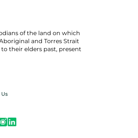
todians of the land on which
boriginal and Torres Strait
to their elders past, present
 Us