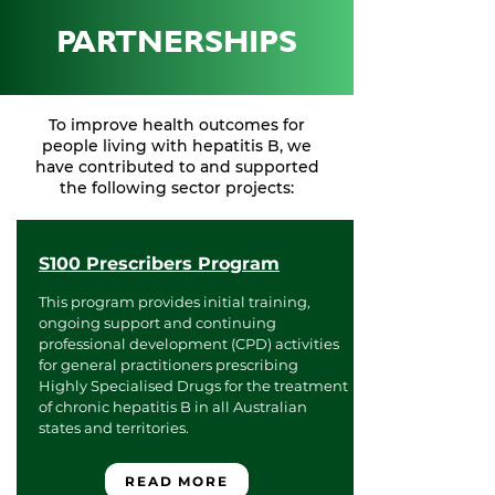
PARTNERSHIPS
To improve health outcomes for
people living with hepatitis B, we
have contributed to and supported
the following sector projects:
S100 Prescribers Program
This program provides initial training,
ongoing support and continuing
professional development (CPD) activities
for general practitioners prescribing
Highly Specialised Drugs for the treatment
of chronic hepatitis B in all Australian
states and territories.
READ MORE