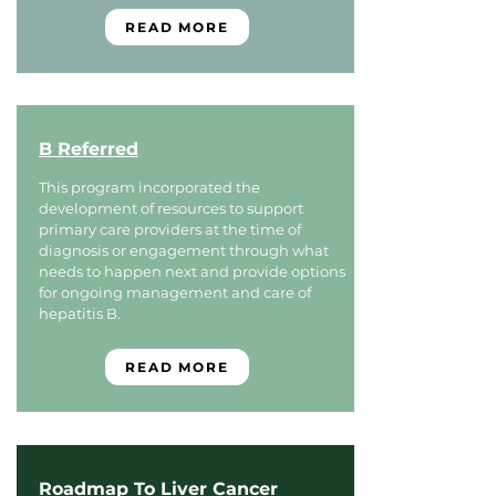
READ MORE
B Referred
This program incorporated the
development of resources to support
primary care providers at the time of
diagnosis or engagement through what
needs to happen next and provide options
for ongoing management and care of
hepatitis B.
READ MORE
Roadmap To Liver Cancer