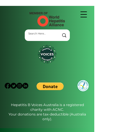
Hepatitis B Voices Australia is a registered
charity with ACNC.
Your donations are tax-deductible (Australia
only).