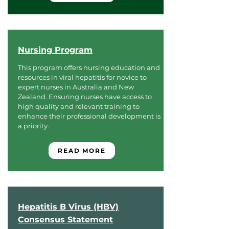
Nursing Program
This program offers nursing education and
resources in viral hepatitis for novice to
expert nurses in Australia and New
Zealand. Ensuring nurses have access to
high quality and relevant training to
enhance their professional development is
a priority.
READ MORE
Hepatitis B Virus (HBV)
Consensus Statement