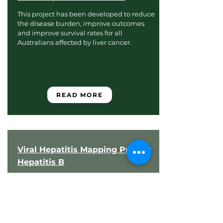
This project has been developed to reduce
the disease burden, improve outcomes
and improve survival rates for all
Australians affected by liver cancer.
READ MORE
Viral Hepatitis Mapping Project:
Hepatitis B
The Viral Hepatitis Mapping Project aims
to facilitate a comprehensive
understanding of chronic hepatitis B
(CHB) and chronic hepatitis C (CHC) in
Australia by assessing variation in