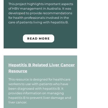
This project highlights important aspects
of HBV management in Australia. It was
developed to provide recommendations
for health professionals involved in the
care of patients living with hepatitis B.
READ MORE
Hepatitis B Related Liver Cancer
Resource
This resource is designed for healthcare
workers to use with patients who have
been diagnosed with hepatitis B. It
provides information on managing
hepatitis B to prevent liver damage and
liver cancer.